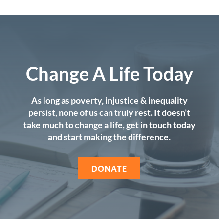
Change A Life Today
As long as poverty, injustice & inequality
persist, none of us can truly rest. It doesn’t
take much to change a life, get in touch today
and start making the difference.
DONATE