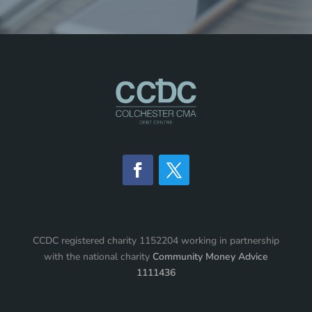
CCDC registered charity 1152204 working in partnership
with the national charity
Community Money Advice
1111436