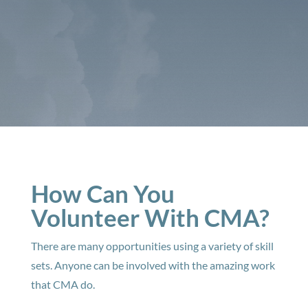
How Can You
Volunteer With CMA?
There are many opportunities using a variety of skill
sets. Anyone can be involved with the amazing work
that CMA do.