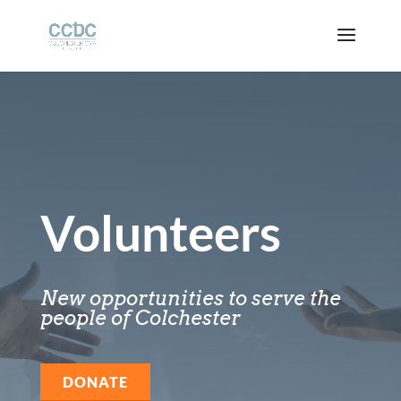
Volunteers
New opportunities to serve the
people of Colchester
DONATE