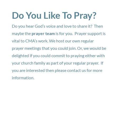
Do You Like To Pray?
Do you hear God’s voice and love to share it? Then
maybe the
prayer team
is for you. Prayer support is
vital to CMA’s work. We host our own regular
prayer meetings that you could join. Or, we would be
delighted if you could commit to praying either with
your church family as part of your regular prayer. If
you are interested then please contact us for more
information.