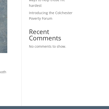
hardest
Introducing the Colchester
Poverty Forum
Recent
Comments
No comments to show.
both