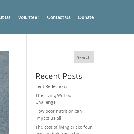
ut Us
Volunteer
Contact Us
Donate
Search
Recent Posts
Lent Reflections
The Living Without
Challenge
How poor nutrition can
impact us all
The cost of living crisis: four
ways to help those hit