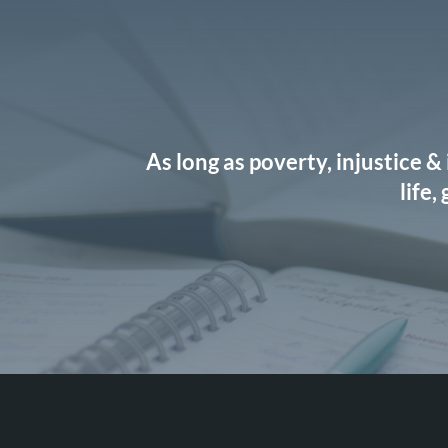
As long as poverty, injustice &
life,