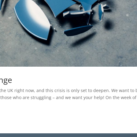
enge
the UK right now, and this crisis is only set to deepen. We want to 
r those who are struggling – and we want your help! On the week of