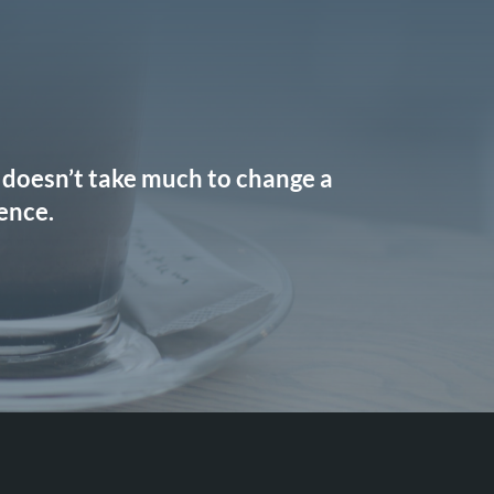
It doesn’t take much to change a
rence.