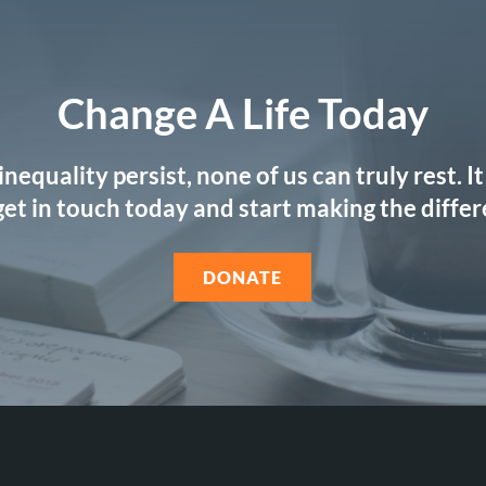
Change A Life Today
 inequality persist, none of us can truly rest. 
 get in touch today and start making the diffe
DONATE