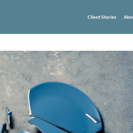
Client Stories
Abo