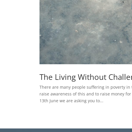
The Living Without Chall
There are many people suffering in poverty in 
raise awareness of this and to raise money fo
13th June we are asking you to...